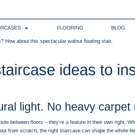
IRCASES
FLOORING
BLOG
aircase ideas to ins
ural light. No heavy carpet 
te between floors – they’re a feature in their own right. Wh
out from scratch, the right staircase can shape the whole fe