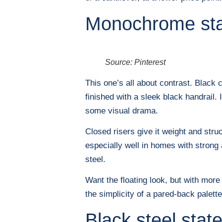
Monochrome sta
Source: Pinterest
This one’s all about contrast. Black 
finished with a sleek black handrail. 
some visual drama.
Closed risers give it weight and stru
especially well in homes with strong 
steel.
Want the floating look, but with more
the simplicity of a pared-back palette
Black steel stat