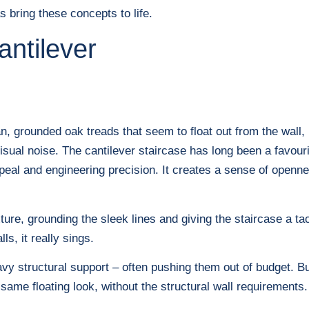
bring these concepts to life.
antilever
n, grounded oak treads that seem to float out from the wall, 
isual noise. The cantilever staircase has long been a favourit
peal and engineering precision. It creates a sense of opennes
ure, grounding the sleek lines and giving the staircase a ta
ls, it really sings.
eavy structural support – often pushing them out of budget. Bu
ame floating look, without the structural wall requirements.