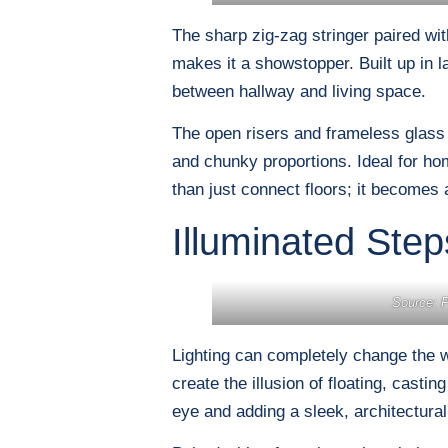
The sharp zig-zag stringer paired with
makes it a showstopper. Built up in l
between hallway and living space.
The open risers and frameless glass b
and chunky proportions. Ideal for h
than just connect floors; it becomes a
Illuminated Step
Source: P
Lighting can completely change the w
create the illusion of floating, cast
eye and adding a sleek, architectural