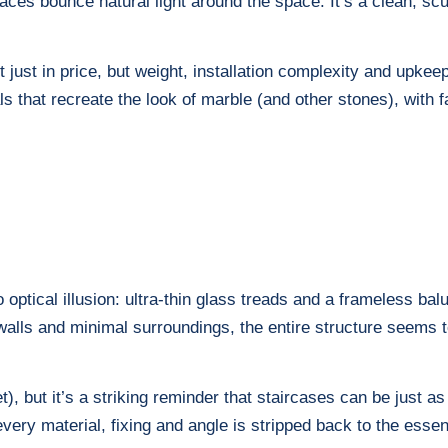
rfaces bounce natural light around the space. It’s a clean, sc
t just in price, but weight, installation complexity and upk
als that recreate the look of marble (and other stones), with 
 optical illusion: ultra-thin glass treads and a frameless ba
e walls and minimal surroundings, the entire structure seems
get), but it’s a striking reminder that staircases can be just 
very material, fixing and angle is stripped back to the essen