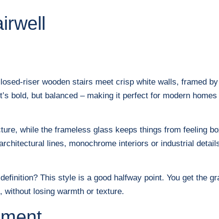
irwell
closed-riser wooden stairs meet crisp white walls, framed by
It’s bold, but balanced – making it perfect for modern homes t
cture, while the frameless glass keeps things from feeling b
architectural lines, monochrome interiors or industrial detai
 definition? This style is a good halfway point. You get the 
, without losing warmth or texture.
ement