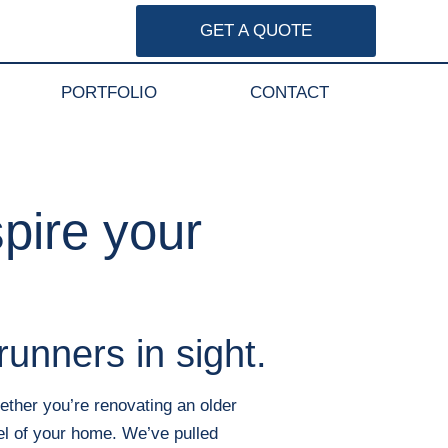
GET A QUOTE
PORTFOLIO
CONTACT
pire your
runners in sight.
ether you’re renovating an older
el of your home. We’ve pulled