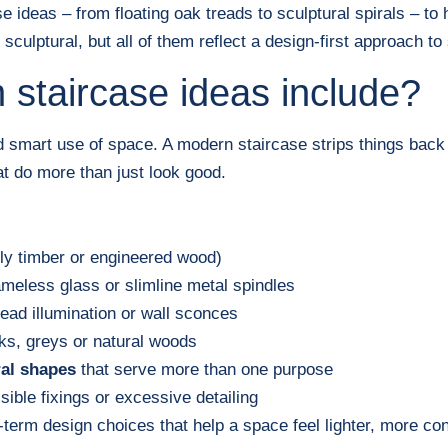
e ideas – from floating oak treads to sculptural spirals – t
sculptural, but all of them reflect a design-first approach to 
staircase ideas include?
nd smart use of space. A modern staircase strips things back 
t do more than just look good.
ly timber or engineered wood)
ameless glass or slimline metal spindles
ead illumination or wall sconces
cks, greys or natural woods
ral shapes
that serve more than one purpose
sible fixings or excessive detailing
g-term design choices that help a space feel lighter, more co