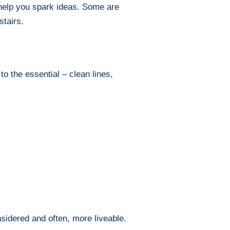
o help you spark ideas. Some are
stairs.
to the essential – clean lines,
nsidered and often, more liveable.