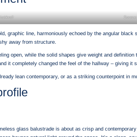
airkraft
Source:
d, graphic line, harmoniously echoed by the angular black ste
 shy away from structure.
ng open, while the solid shapes give weight and definition to 
 and it completely changed the feel of the hallway – giving it 
ready lean contemporary, or as a striking counterpoint in mo
rofile
ameless glass balustrade is about as crisp and contemporary 