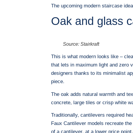
The upcoming modern staircase ideas 
Oak and glass c
Source: Stairkraft
This is what modern looks like – clea
that lets in maximum light and zero v
designers thanks to its minimalist ap
piece.
The oak adds natural warmth and text
concrete, large tiles or crisp white wal
Traditionally, cantilevers required h
Faux Cantilever models recreate the s
of a cantilever, at a lower price point.