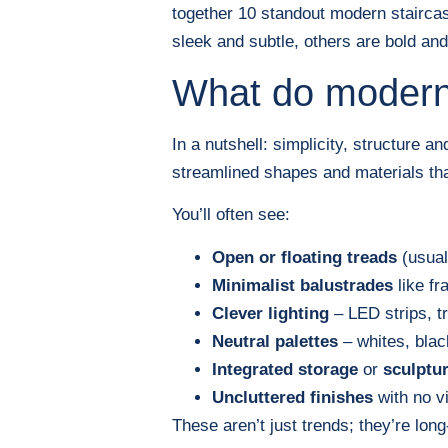
together 10 standout modern staircas
sleek and subtle, others are bold and 
What do modern 
In a nutshell: simplicity, structure a
streamlined shapes and materials tha
You’ll often see:
Open or floating treads
(usual
Minimalist balustrades
like fr
Clever lighting
– LED strips, tr
Neutral palettes
– whites, bla
Integrated storage
or
sculptu
Uncluttered finishes
with no vi
These aren’t just trends; they’re lon