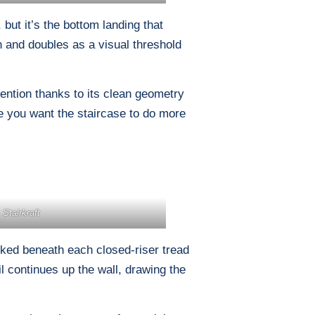
 but it’s the bottom landing that
th and doubles as a visual threshold
tention thanks to its clean geometry
 you want the staircase to do more
 Stairkraft
cked beneath each closed-riser tread
il continues up the wall, drawing the