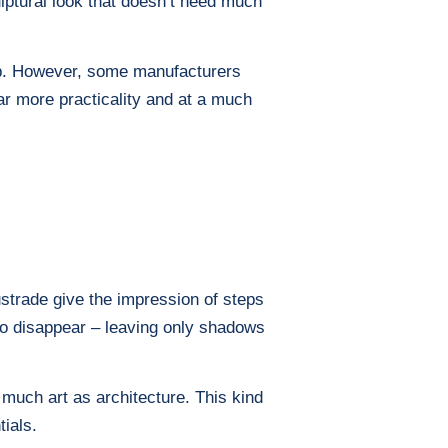
ulptural look that doesn’t need much
eep. However, some manufacturers
far more practicality and at a much
lustrade give the impression of steps
 to disappear – leaving only shadows
as much art as architecture. This kind
tials.