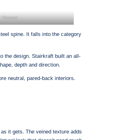
 Pinterest
el spine. It falls into the category
the design. Stairkraft built an all-
shape, depth and direction.
re neutral, pared-back interiors.
as it gets. The veined texture adds