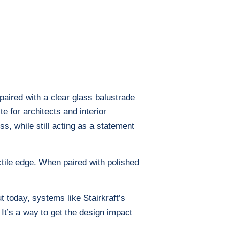
paired with a clear glass balustrade
e for architects and interior
s, while still acting as a statement
ctile edge. When paired with polished
t today, systems like Stairkraft’s
 It’s a way to get the design impact