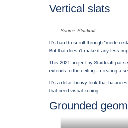
Vertical slats
Source: Stairkraft
It’s hard to scroll through “modern s
But that doesn’t make it any less imp
This 2021 project by Stairkraft pairs
extends to the ceiling – creating a se
It’s a detail-heavy look that balance
that need visual zoning.
Grounded geom