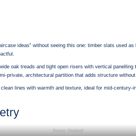
taircase ideas” without seeing this one: timber slats used as
actful.
 wide oak treads and tight open risers with vertical panelling
mi-private, architectural partition that adds structure without 
s clean lines with warmth and texture, ideal for mid-century
etry
Source: Stairkraft