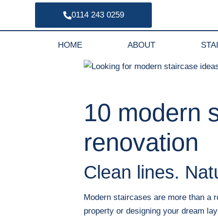
0114 243 0259
HOME
ABOUT
STA
10 modern st
renovation
Clean lines. Nat
Modern staircases are more than a rou
property or designing your dream lay