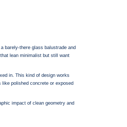
 a barely-there glass balustrade and
hat lean minimalist but still want
oxed in. This kind of design works
ls like polished concrete or exposed
graphic impact of clean geometry and