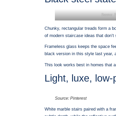
Source: St
Chunky, rectangular treads form a bol
of modern staircase ideas that don’t
Frameless glass keeps the space feeli
black version in this style last year,
This look works best in homes that al
Light, luxe, low-p
Source: Pinterest
White marble stairs paired with a fr