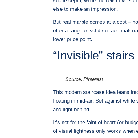
subtle depth, while the reflective su
else to make an impression.
But real marble comes at a cost – no
offer a range of solid surface materi
lower price point.
“Invisible” stairs
Source: Pinterest
This modern staircase idea leans into
floating in mid-air. Set against whit
and light behind.
It’s not for the faint of heart (or bud
of visual lightness only works when e