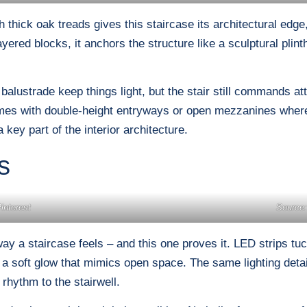
 thick oak treads gives this staircase its architectural edge,
ayered blocks, it anchors the structure like a sculptural plin
alustrade keep things light, but the stair still commands at
omes with double-height entryways or open mezzanines where
 key part of the interior architecture.
s
interest
Source:
ay a staircase feels – and this one proves it. LED strips tu
ing a soft glow that mimics open space. The same lighting deta
 rhythm to the stairwell.