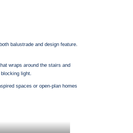
 both balustrade and design feature.
 that wraps around the stairs and
blocking light.
-inspired spaces or open-plan homes