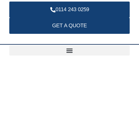
0114 243 0259
GET A QUOTE