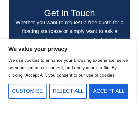
Get In Touch
Whether you want to request a free quote for a
floating staircase or simply want to ask a
question, please leave your contact details
and message below.
We value your privacy
We use cookies to enhance your browsing experience, serve
personalised ads or content, and analyse our traffic. By
clicking "Accept All", you consent to our use of cookies.
CUSTOMISE
REJECT ALL
ACCEPT ALL