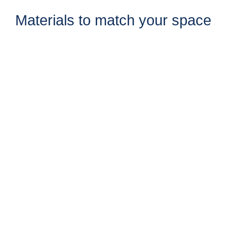
Materials to match your space