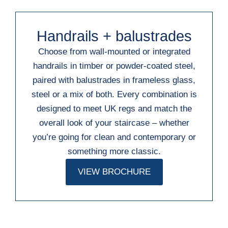
Handrails + balustrades
Choose from wall-mounted or integrated
handrails in timber or powder-coated steel,
paired with balustrades in frameless glass,
steel or a mix of both. Every combination is
designed to meet UK regs and match the
overall look of your staircase – whether
you’re going for clean and contemporary or
something more classic.
VIEW BROCHURE