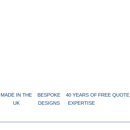
MADE IN THE
BESPOKE
40 YEARS OF
FREE QUOTE
UK
DESIGNS
EXPERTISE